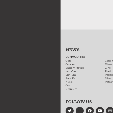
NEWS
COMMODITIES
Gold
Cobal
Copper
Diam
Battery Metals
Zinc
Iron Ore
Plati
Lithium
Palla
Rare Earth
Silver
Nickel
Potas
Coal
Uranium
FOLLOW US