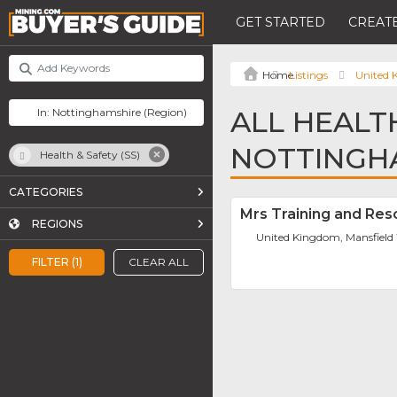
GET STARTED
CREATE
Listings
United
ALL HEALTH
NOTTINGH
Health & Safety (SS)
CATEGORIES
Mrs Training and Res
REGIONS
United Kingdom, Mansfiel
FILTER (1)
CLEAR ALL