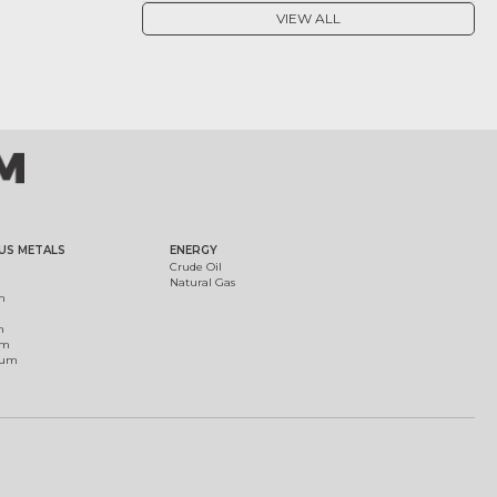
VIEW ALL
US METALS
ENERGY
Crude Oil
Natural Gas
m
m
um
ium