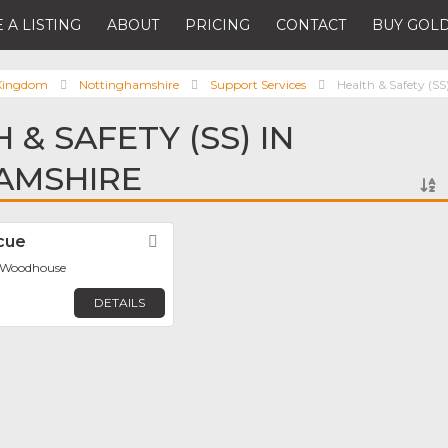
 A LISTING
ABOUT
PRICING
CONTACT
BUY GOLD
 Kingdom
Nottinghamshire
Support Services
Health & Safety (SS
 & SAFETY (SS) IN
AMSHIRE
cue
Favorite
d Woodhouse
DETAILS