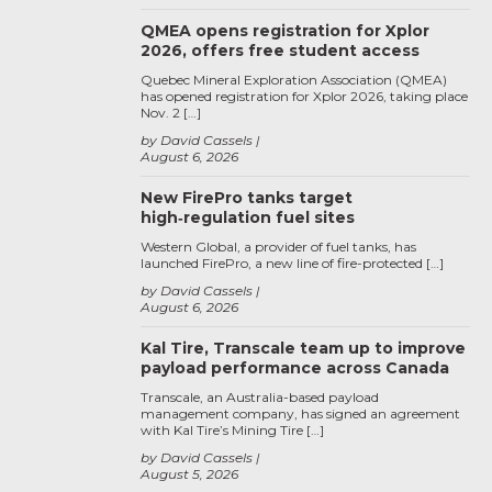
QMEA opens registration for Xplor
2026, offers free student access
Quebec Mineral Exploration Association (QMEA)
has opened registration for Xplor 2026, taking place
Nov. 2 […]
by David Cassels
August 6, 2026
New FirePro tanks target
high‑regulation fuel sites
Western Global, a provider of fuel tanks, has
launched FirePro, a new line of fire-protected […]
by David Cassels
August 6, 2026
Kal Tire, Transcale team up to improve
payload performance across Canada
Transcale, an Australia-based payload
management company, has signed an agreement
with Kal Tire’s Mining Tire […]
by David Cassels
August 5, 2026