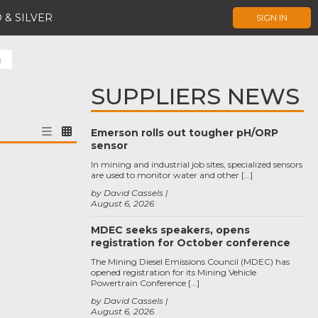
 & SILVER
SIGN IN
)
SUPPLIERS NEWS
Emerson rolls out tougher pH/ORP
sensor
In mining and industrial job sites, specialized sensors
are used to monitor water and other […]
by David Cassels
August 6, 2026
MDEC seeks speakers, opens
registration for October conference
The Mining Diesel Emissions Council (MDEC) has
opened registration for its Mining Vehicle
Powertrain Conference […]
by David Cassels
August 6, 2026