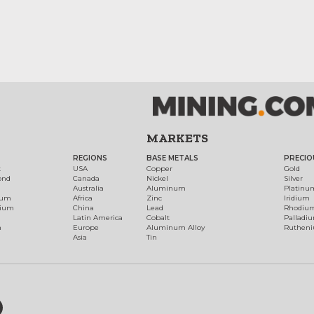
MARKETS
REGIONS
BASE METALS
PRECIO
t
USA
Copper
Gold
ond
Canada
Nickel
Silver
Australia
Aluminum
Platinu
num
Africa
Zinc
Iridium
dium
China
Lead
Rhodiu
Latin America
Cobalt
Palladi
h
Europe
Aluminum Alloy
Ruthen
Asia
Tin