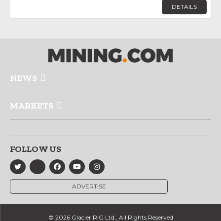
DETAILS
NEWS
MARKETS
FOLLOW US
ADVERTISE
© 2026 Glacier RIG Ltd., All Rights Reserved