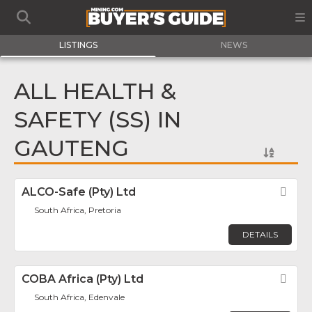
LISTINGS
NEWS
ALL HEALTH &
SAFETY (SS) IN
GAUTENG
ALCO-Safe (Pty) Ltd
Fav
South Africa, Pretoria
DETAILS
COBA Africa (Pty) Ltd
Fav
South Africa, Edenvale