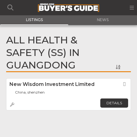
LISTINGS
NEWS
ALL HEALTH &
SAFETY (SS) IN
GUANGDONG
New Wisdom Investment Limited
Fav
China, shenzhen
DETAILS