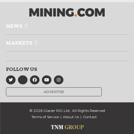
NEWS
MARKETS
FOLLOW US
ADVERTISE
© 2026 Glacier RIG Ltd., All Rights Reserved
Terms of Service
About Us
Contact