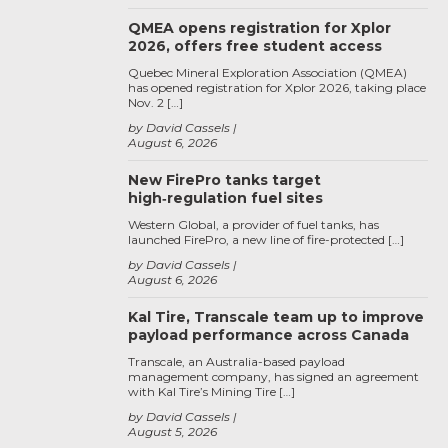
QMEA opens registration for Xplor
2026, offers free student access
Quebec Mineral Exploration Association (QMEA)
has opened registration for Xplor 2026, taking place
Nov. 2 […]
by David Cassels
August 6, 2026
New FirePro tanks target
high‑regulation fuel sites
Western Global, a provider of fuel tanks, has
launched FirePro, a new line of fire-protected […]
by David Cassels
August 6, 2026
Kal Tire, Transcale team up to improve
payload performance across Canada
Transcale, an Australia-based payload
management company, has signed an agreement
with Kal Tire’s Mining Tire […]
by David Cassels
August 5, 2026