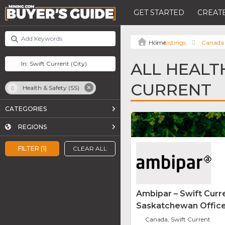
GET STARTED
CREATE
Listings
Canada
ALL HEALTH
CURRENT
Health & Safety (SS)
CATEGORIES
REGIONS
FILTER (1)
CLEAR ALL
Ambipar – Swift Curr
Saskatchewan Offic
Canada, Swift Current