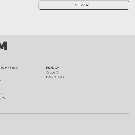
VIEW ALL
US METALS
ENERGY
Crude Oil
Natural Gas
m
m
um
ium