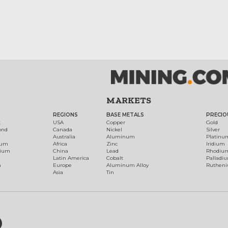
MARKETS
REGIONS
BASE METALS
PRECIO
t
USA
Copper
Gold
ond
Canada
Nickel
Silver
Australia
Aluminum
Platinu
num
Africa
Zinc
Iridium
dium
China
Lead
Rhodiu
Latin America
Cobalt
Palladi
h
Europe
Aluminum Alloy
Ruthen
Asia
Tin