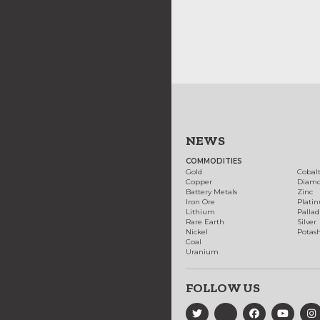
NEWS
COMMODITIES
Gold
Cobal
Copper
Diam
Battery Metals
Zinc
Iron Ore
Plati
Lithium
Palla
Rare Earth
Silver
Nickel
Potas
Coal
Uranium
FOLLOW US