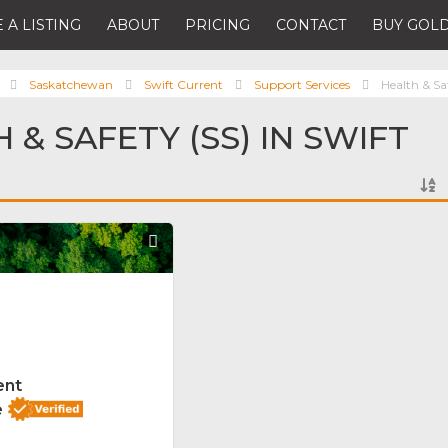
 A LISTING
ABOUT
PRICING
CONTACT
BUY GOLD
Saskatchewan
Swift Current
Support Services
Health & Sa
 & SAFETY (SS) IN SWIFT
Favorite
ent
e