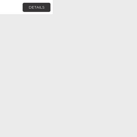
DETAILS