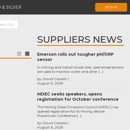
 & SILVER
SIGN IN
fety (SS)
SUPPLIERS NEWS
Emerson rolls out tougher pH/ORP
sensor
In mining and industrial job sites, specialized sensors
are used to monitor water and other […]
by David Cassels
August 6, 2026
MDEC seeks speakers, opens
registration for October conference
The Mining Diesel Emissions Council (MDEC) has
opened registration for its Mining Vehicle
Powertrain Conference […]
by David Cassels
August 6, 2026