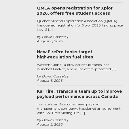
QMEA opens registration for Xplor
2026, offers free student access
Quebec Mineral Exploration Association (QMEA)
has opened registration for Xplor 2026, taking place
Nov. 2 […]
by David Cassels
August 6, 2026
New FirePro tanks target
high‑regulation fuel sites
Western Global, a provider of fuel tanks, has
launched FirePro, a new line of fire-protected […]
by David Cassels
August 6, 2026
Kal Tire, Transcale team up to improve
payload performance across Canada
Transcale, an Australia-based payload
management company, has signed an agreement
with Kal Tire’s Mining Tire […]
by David Cassels
August 5, 2026