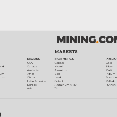
MARKETS
REGIONS
BASE METALS
PRECIO
t
USA
Copper
Gold
ond
Canada
Nickel
Silver
Australia
Aluminum
Platinu
num
Africa
Zinc
Iridium
dium
China
Lead
Rhodiu
Latin America
Cobalt
Palladi
h
Europe
Aluminum Alloy
Ruthen
Asia
Tin