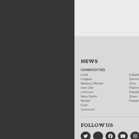
NEWS
COMMODITIES
Gold
Cobal
Copper
Diam
Battery Metals
Zinc
Iron Ore
Plati
Lithium
Palla
Rare Earth
Silver
Nickel
Potas
Coal
Uranium
FOLLOW US