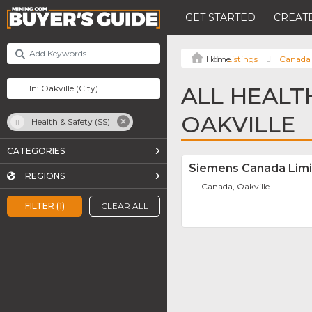
GET STARTED
CREATE
Listings
Canada
ALL HEALTH
OAKVILLE
Health & Safety (SS)
CATEGORIES
Siemens Canada Lim
REGIONS
Canada, Oakville
FILTER (1)
CLEAR ALL