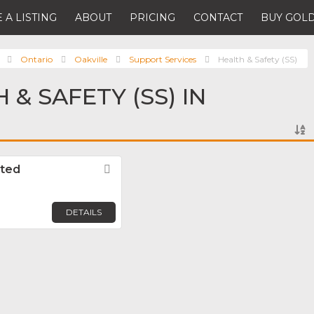
 A LISTING
ABOUT
PRICING
CONTACT
BUY GOLD
Ontario
Oakville
Support Services
Health & Safety (SS)
 & SAFETY (SS) IN
ited
Favorite
DETAILS