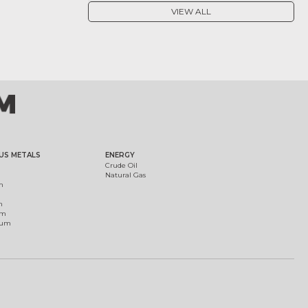
VIEW ALL
US METALS
ENERGY
Crude Oil
Natural Gas
m
m
um
ium