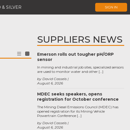
 & SILVER
SIGN IN
SUPPLIERS NEWS
Emerson rolls out tougher pH/ORP
sensor
In mining and industrial job sites, specialized sensors
are used to monitor water and other […]
by David Cassels
August 6, 2026
MDEC seeks speakers, opens
registration for October conference
The Mining Diesel Emissions Council (MDEC) has
opened registration for its Mining Vehicle
Powertrain Conference […]
by David Cassels
August 6, 2026