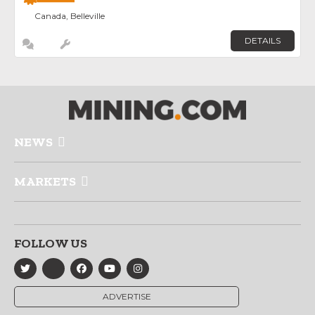
Canada, Belleville
DETAILS
NEWS
MARKETS
FOLLOW US
ADVERTISE