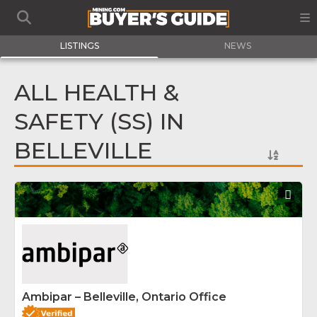
LISTINGS
NEWS
ALL HEALTH &
SAFETY (SS) IN
BELLEVILLE
Fav
Ambipar – Belleville, Ontario Office