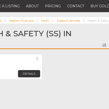
 A LISTING
ABOUT
PRICING
CONTACT
BUY GOLD
a
Western Australia
Perth
Support Services
Health & Safety
 & SAFETY (SS) IN
Favorite
DETAILS