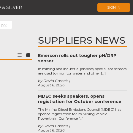
 & SILVER
SIGN IN
 (SS)
SUPPLIERS NEWS
Emerson rolls out tougher pH/ORP
sensor
In mining and industrial job sites, specialized sensors
are used to monitor water and other […]
by David Cassels
August 6, 2026
MDEC seeks speakers, opens
registration for October conference
The Mining Diesel Emissions Council (MDEC) has
opened registration for its Mining Vehicle
Powertrain Conference […]
by David Cassels
August 6, 2026