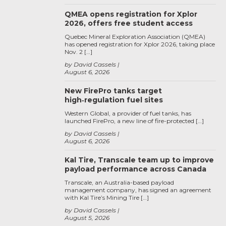
QMEA opens registration for Xplor
2026, offers free student access
Quebec Mineral Exploration Association (QMEA)
has opened registration for Xplor 2026, taking place
Nov. 2 […]
by David Cassels
August 6, 2026
New FirePro tanks target
high‑regulation fuel sites
Western Global, a provider of fuel tanks, has
launched FirePro, a new line of fire-protected […]
by David Cassels
August 6, 2026
Kal Tire, Transcale team up to improve
payload performance across Canada
Transcale, an Australia-based payload
management company, has signed an agreement
with Kal Tire’s Mining Tire […]
by David Cassels
August 5, 2026