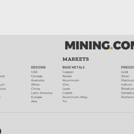
MARKETS
REGIONS
BASE METALS
PRECIO
t
USA
Copper
Gold
ond
Canada
Nickel
Silver
Australia
Aluminum
Platinu
num
Africa
Zinc
Iridium
dium
China
Lead
Rhodiu
Latin America
Cobalt
Palladi
h
Europe
Aluminum Alloy
Ruthen
Asia
Tin