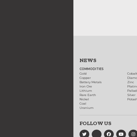
NEWS
COMMODITIES
Gold
Cobal
Copper
Diam
Battery Metals
Zinc
Iron Ore
Plati
Lithium
Palla
Rare Earth
Silver
Nickel
Potas
Coal
Uranium
FOLLOW US