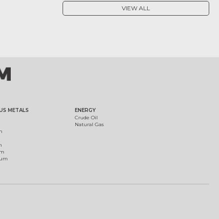
VIEW ALL
US METALS
ENERGY
Crude Oil
Natural Gas
m
m
um
ium