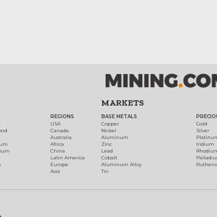
MARKETS
REGIONS
BASE METALS
PRECIO
t
USA
Copper
Gold
ond
Canada
Nickel
Silver
Australia
Aluminum
Platinu
num
Africa
Zinc
Iridium
dium
China
Lead
Rhodiu
Latin America
Cobalt
Palladi
h
Europe
Aluminum Alloy
Ruthen
Asia
Tin