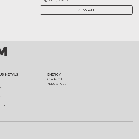
VIEW ALL
US METALS
ENERGY
Crude Oil
Natural Gas
m
m
um
ium