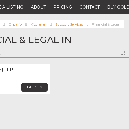
 A LISTING
ABOUT
PRICING
CONTACT
BUY GOLD
Ontario
Kitchener
Support Services
Financial & Legal
IAL & LEGAL IN
R
) LLP
Favorite
DETAILS