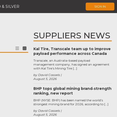
 & SILVER
SIGN IN
SUPPLIERS NEWS
Kal Tire, Transcale team up to improve
payload performance across Canada
Transcale, an Australia-based payload
management company, has signed an agreement
with Kal Tire’s Mining Tire […]
by David Cassels
August 5, 2026
BHP tops global mining brand‑strength
ranking, new report
BHP (NYSE: BHP) has been named the world’s
strongest mining brand for 2026, according to […]
by David Cassels
August 5, 2026