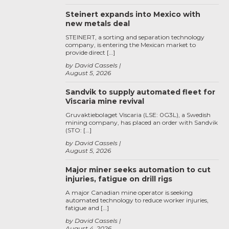
Steinert expands into Mexico with
new metals deal
STEINERT, a sorting and separation technology
company, is entering the Mexican market to
provide direct […]
by David Cassels
August 5, 2026
Sandvik to supply automated fleet for
Viscaria mine revival
Gruvaktiebolaget Viscaria (LSE: 0G3L), a Swedish
mining company, has placed an order with Sandvik
(STO: […]
by David Cassels
August 5, 2026
Major miner seeks automation to cut
injuries, fatigue on drill rigs
A major Canadian mine operator is seeking
automated technology to reduce worker injuries,
fatigue and […]
by David Cassels
August 4, 2026