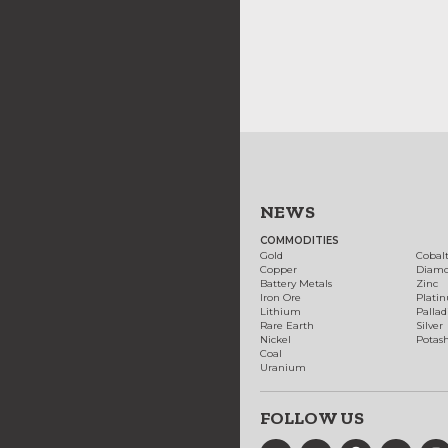
NEWS
COMMODITIES
Gold
Cobal
Copper
Diam
Battery Metals
Zinc
Iron Ore
Plati
Lithium
Palla
Rare Earth
Silver
Nickel
Potas
Coal
Uranium
FOLLOW US