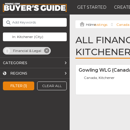
GET STARTED
CREATE
Listings
Canada
ALL FINANC
KITCHENE
Financial & Legal
CATEGORIES
Gowling WLG (Canada
REGIONS
Canada, Kitchener
FILTER (1)
CLEAR ALL