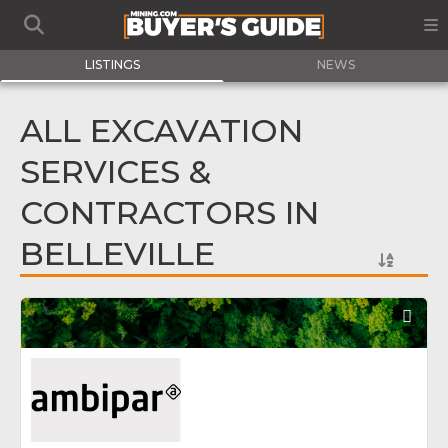
LISTINGS
NEWS
ALL EXCAVATION
SERVICES &
CONTRACTORS IN
BELLEVILLE
Fav