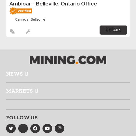
Ambipar – Belleville, Ontario Office
Canada, Belleville
DETAILS
NEWS
MARKETS
FOLLOW US