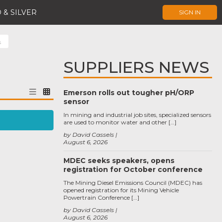
 & SILVER
SIGN IN
s
SUPPLIERS NEWS
Emerson rolls out tougher pH/ORP
sensor
In mining and industrial job sites, specialized sensors
are used to monitor water and other […]
by David Cassels
August 6, 2026
MDEC seeks speakers, opens
registration for October conference
The Mining Diesel Emissions Council (MDEC) has
opened registration for its Mining Vehicle
Powertrain Conference […]
by David Cassels
August 6, 2026