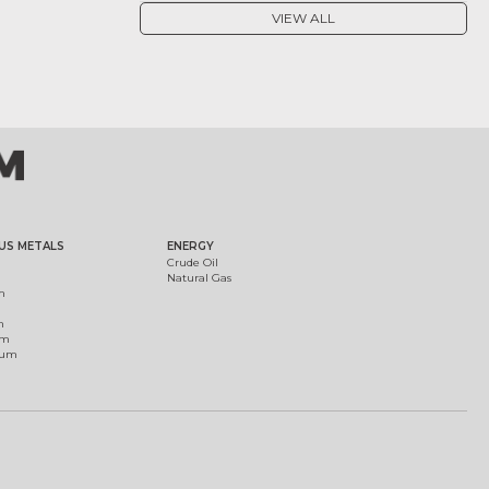
VIEW ALL
US METALS
ENERGY
Crude Oil
Natural Gas
m
m
um
ium