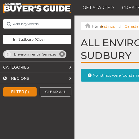
GET STARTED
CREATE
Listings
Canada
ALL ENVIR
SUDBURY
Environmental Services
CATEGORIES
No listings were found m
REGIONS
FILTER (1)
CLEAR ALL