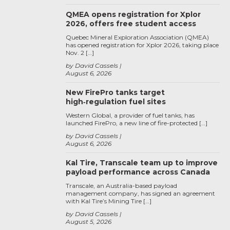
QMEA opens registration for Xplor
2026, offers free student access
Quebec Mineral Exploration Association (QMEA)
has opened registration for Xplor 2026, taking place
Nov. 2 […]
by David Cassels
August 6, 2026
New FirePro tanks target
high‑regulation fuel sites
Western Global, a provider of fuel tanks, has
launched FirePro, a new line of fire-protected […]
by David Cassels
August 6, 2026
Kal Tire, Transcale team up to improve
payload performance across Canada
Transcale, an Australia-based payload
management company, has signed an agreement
with Kal Tire’s Mining Tire […]
by David Cassels
August 5, 2026