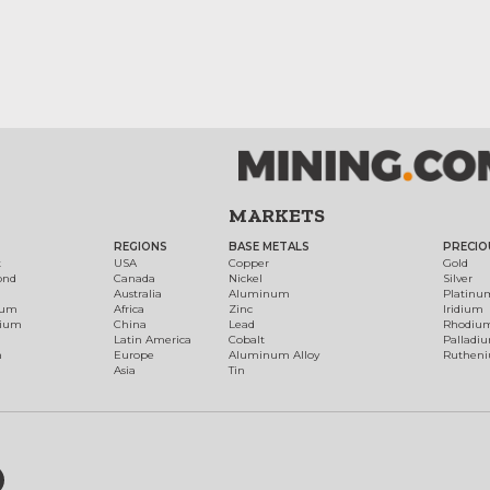
MARKETS
REGIONS
BASE METALS
PRECIO
t
USA
Copper
Gold
ond
Canada
Nickel
Silver
Australia
Aluminum
Platinu
num
Africa
Zinc
Iridium
dium
China
Lead
Rhodiu
Latin America
Cobalt
Palladi
h
Europe
Aluminum Alloy
Ruthen
Asia
Tin