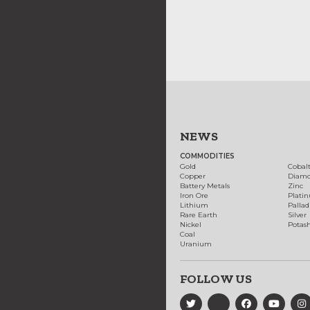
NEWS
COMMODITIES
Gold
Cobal
Copper
Diam
Battery Metals
Zinc
Iron Ore
Plati
Lithium
Palla
Rare Earth
Silver
Nickel
Potas
Coal
Uranium
FOLLOW US