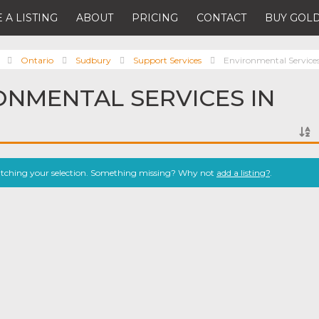
 A LISTING
ABOUT
PRICING
CONTACT
BUY GOLD
Ontario
Sudbury
Support Services
Environmental Service
ONMENTAL SERVICES IN
atching your selection. Something missing? Why not
add a listing?
.