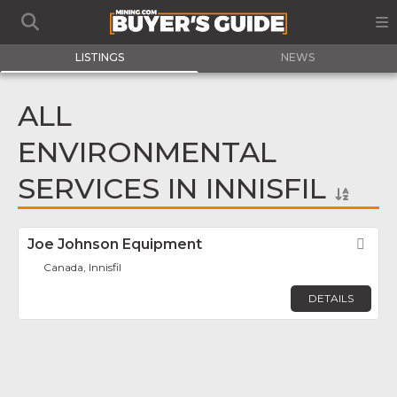
LISTINGS
NEWS
ALL
ENVIRONMENTAL
SERVICES IN INNISFIL
Joe Johnson Equipment
Fav
Canada, Innisfil
DETAILS