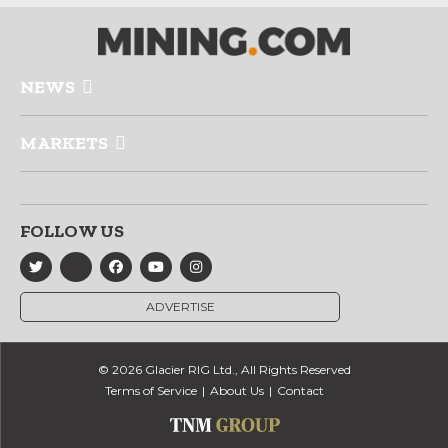
NEWS
MARKETS
FOLLOW US
ADVERTISE
© 2026 Glacier RIG Ltd., All Rights Reserved
Terms of Service
About Us
Contact