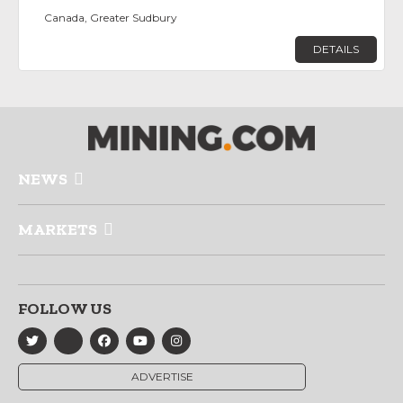
Canada, Greater Sudbury
DETAILS
NEWS
MARKETS
FOLLOW US
ADVERTISE