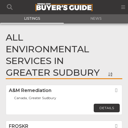
LISTINGS
NEWS
ALL
ENVIRONMENTAL
SERVICES IN
GREATER SUDBURY
A&M Remediation
Fav
Canada, Greater Sudbury
DETAILS
FROSKR
Fav