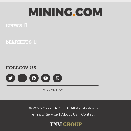
NEWS
MARKETS
FOLLOW US
ADVERTISE
© 2026 Glacier RIG Ltd., All Rights Reserved
Terms of Service
About Us
Contact