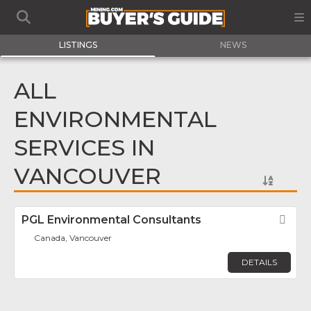
LISTINGS
NEWS
ALL
ENVIRONMENTAL
SERVICES IN
VANCOUVER
PGL Environmental Consultants
Fav
Canada, Vancouver
DETAILS