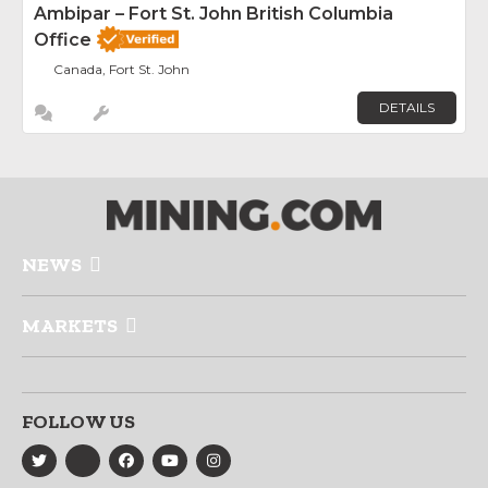
Ambipar – Fort St. John British Columbia
Office
Canada, Fort St. John
DETAILS
NEWS
MARKETS
FOLLOW US