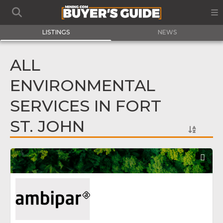
LISTINGS
NEWS
ALL
ENVIRONMENTAL
SERVICES IN FORT
ST. JOHN
Fav