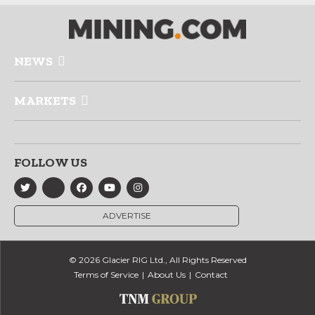
NEWS
MARKETS
FOLLOW US
ADVERTISE
© 2026 Glacier RIG Ltd., All Rights Reserved
Terms of Service
About Us
Contact