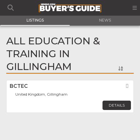
LISTINGS
NEWS
ALL EDUCATION &
TRAINING IN
GILLINGHAM
BCTEC
Fav
United Kingdom, Gillingham
DETAILS