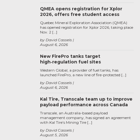
QMEA opens registration for Xplor
2026, offers free student access
Quebec Mineral Exploration Association (QMEA)
has opened registration for Xplor 2026, taking place
Nov. 2 […]
by David Cassels
August 6, 2026
New FirePro tanks target
high‑regulation fuel sites
Western Global, a provider of fuel tanks, has
launched FirePro, a new line of fire-protected […]
by David Cassels
August 6, 2026
Kal Tire, Transcale team up to improve
payload performance across Canada
Transcale, an Australia-based payload
management company, has signed an agreement
with Kal Tire’s Mining Tire […]
by David Cassels
August 5, 2026