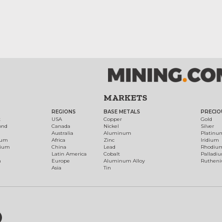
MARKETS
REGIONS
BASE METALS
PRECIO
t
USA
Copper
Gold
ond
Canada
Nickel
Silver
Australia
Aluminum
Platinu
num
Africa
Zinc
Iridium
dium
China
Lead
Rhodiu
Latin America
Cobalt
Palladi
h
Europe
Aluminum Alloy
Ruthen
Asia
Tin