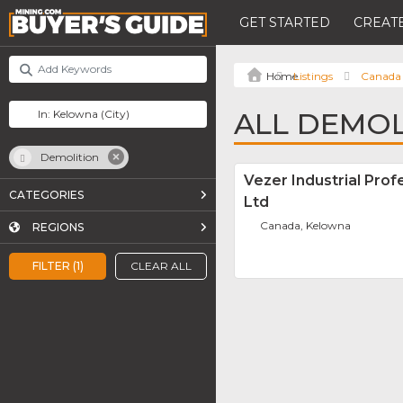
GET STARTED
CREATE
Listings
Canada
ALL DEMOL
Demolition
Vezer Industrial Pro
CATEGORIES
Ltd
Canada, Kelowna
REGIONS
FILTER (1)
CLEAR ALL