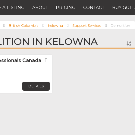
 A LISTING
ABOUT
PRICING
CONTACT
BUY GOLD
British Columbia
Kelowna
Support Services
Demolition
ITION IN KELOWNA
fessionals Canada
Favorite
DETAILS