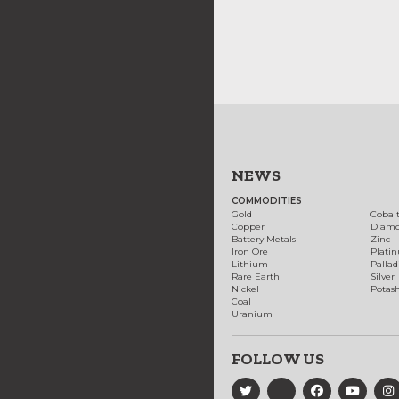
NEWS
COMMODITIES
Gold
Cobal
Copper
Diam
Battery Metals
Zinc
Iron Ore
Plati
Lithium
Palla
Rare Earth
Silver
Nickel
Potas
Coal
Uranium
FOLLOW US