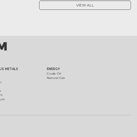
VIEW ALL
US METALS
ENERGY
Crude Oil
Natural Gas
m
m
um
ium