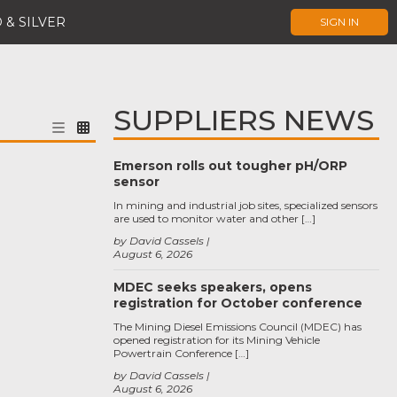
 & SILVER
SIGN IN
SUPPLIERS NEWS
Emerson rolls out tougher pH/ORP
sensor
In mining and industrial job sites, specialized sensors
are used to monitor water and other […]
by David Cassels
August 6, 2026
MDEC seeks speakers, opens
registration for October conference
The Mining Diesel Emissions Council (MDEC) has
opened registration for its Mining Vehicle
Powertrain Conference […]
by David Cassels
August 6, 2026