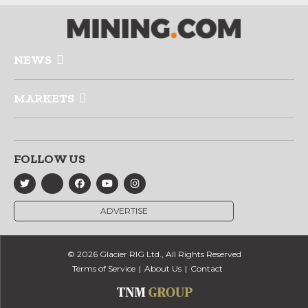
NEWS
MARKETS
FOLLOW US
ADVERTISE
© 2026 Glacier RIG Ltd., All Rights Reserved
Terms of Service
About Us
Contact