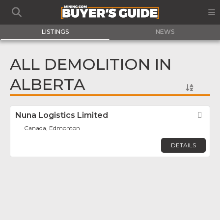
LISTINGS
NEWS
ALL DEMOLITION IN
ALBERTA
Nuna Logistics Limited
Fav
Canada, Edmonton
DETAILS