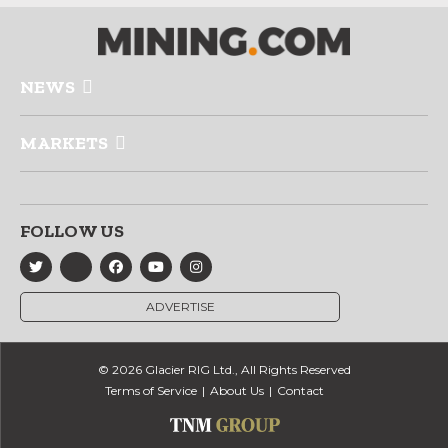
NEWS
MARKETS
FOLLOW US
ADVERTISE
© 2026 Glacier RIG Ltd., All Rights Reserved
Terms of Service
About Us
Contact