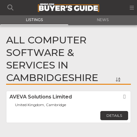
LISTINGS
NEWS
ALL COMPUTER
SOFTWARE &
SERVICES IN
CAMBRIDGESHIRE
AVEVA Solutions Limited
Fav
United Kingdom, Cambridge
DETAILS