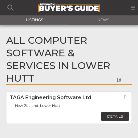
LISTINGS
NEWS
ALL COMPUTER
SOFTWARE &
SERVICES IN LOWER
HUTT
TAGA Engineering Software Ltd
Fav
New Zealand, Lower Hutt
DETAILS