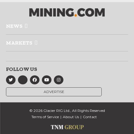
NEWS
MARKETS
FOLLOW US
ADVERTISE
© 2026 Glacier RIG Ltd., All Rights Reserved
Terms of Service
About Us
Contact