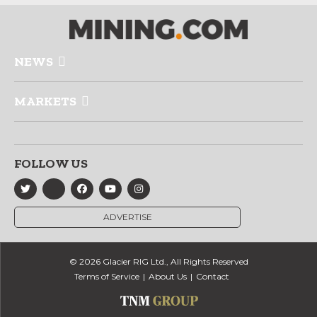
NEWS
MARKETS
FOLLOW US
ADVERTISE
© 2026 Glacier RIG Ltd., All Rights Reserved
Terms of Service
About Us
Contact