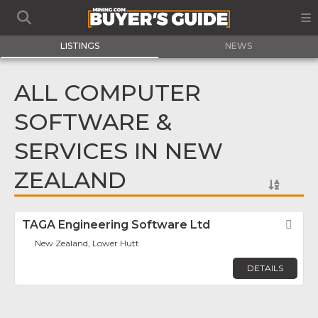
LISTINGS
NEWS
ALL COMPUTER
SOFTWARE &
SERVICES IN NEW
ZEALAND
TAGA Engineering Software Ltd
Fav
New Zealand, Lower Hutt
DETAILS