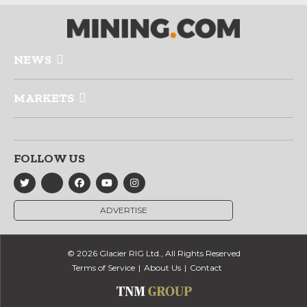
NEWS
MARKETS
FOLLOW US
ADVERTISE
© 2026 Glacier RIG Ltd., All Rights Reserved
Terms of Service
About Us
Contact