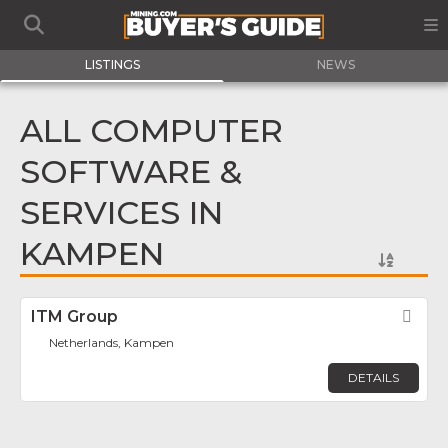
LISTINGS
NEWS
ALL COMPUTER
SOFTWARE &
SERVICES IN
KAMPEN
ITM Group
Fav
Netherlands, Kampen
DETAILS