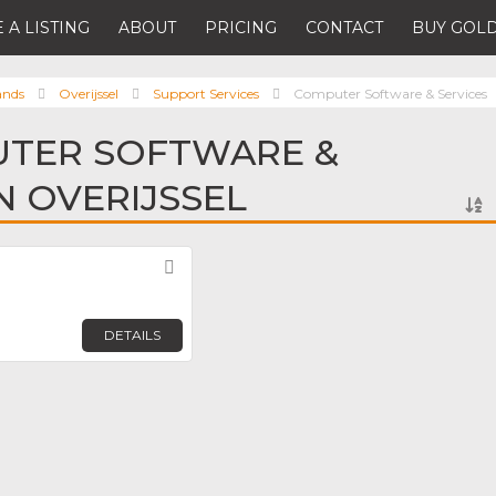
 A LISTING
ABOUT
PRICING
CONTACT
BUY GOLD
ands
Overijssel
Support Services
Computer Software & Services
UTER SOFTWARE &
N OVERIJSSEL
Favorite
DETAILS