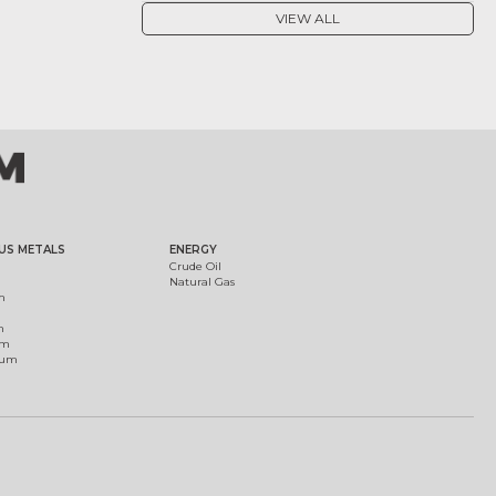
VIEW ALL
US METALS
ENERGY
Crude Oil
Natural Gas
m
m
um
ium