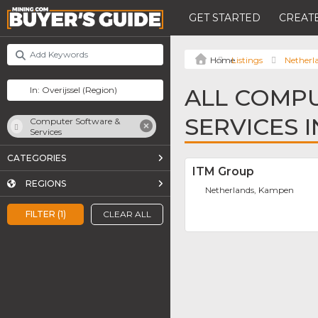
GET STARTED
CREATE
Listings
Netherl
ALL COMP
SERVICES I
Computer Software &
Services
CATEGORIES
ITM Group
REGIONS
Netherlands, Kampen
FILTER (1)
CLEAR ALL