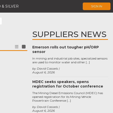
 & SILVER
SIGN IN
SUPPLIERS NEWS
Emerson rolls out tougher pH/ORP
sensor
In mining and industrial job sites, specialized sensors
are used to monitor water and other […]
by David Cassels
August 6, 2026
MDEC seeks speakers, opens
registration for October conference
The Mining Diesel Emissions Council (MDEC) has
opened registration for its Mining Vehicle
Powertrain Conference […]
by David Cassels
August 6, 2026