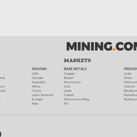
MARKETS
REGIONS
BASE METALS
PRECIO
t
USA
Copper
Gold
ond
Canada
Nickel
Silver
Australia
Aluminum
Platinu
num
Africa
Zinc
Iridium
dium
China
Lead
Rhodiu
Latin America
Cobalt
Palladi
h
Europe
Aluminum Alloy
Ruthen
Asia
Tin