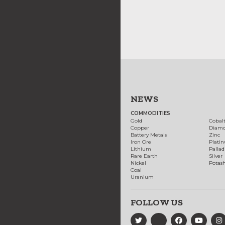
NEWS
COMMODITIES
Gold
Cobal
Copper
Diam
Battery Metals
Zinc
Iron Ore
Plati
Lithium
Palla
Rare Earth
Silver
Nickel
Potas
Coal
Uranium
FOLLOW US