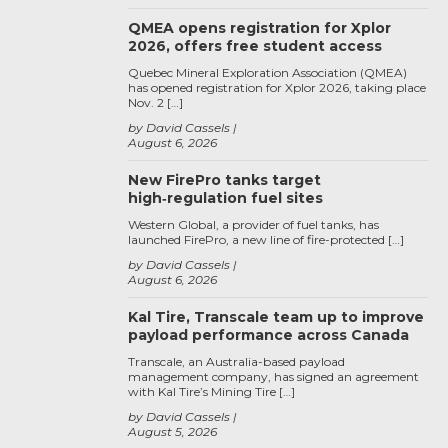
QMEA opens registration for Xplor
2026, offers free student access
Quebec Mineral Exploration Association (QMEA)
has opened registration for Xplor 2026, taking place
Nov. 2 […]
by David Cassels
August 6, 2026
New FirePro tanks target
high‑regulation fuel sites
Western Global, a provider of fuel tanks, has
launched FirePro, a new line of fire-protected […]
by David Cassels
August 6, 2026
Kal Tire, Transcale team up to improve
payload performance across Canada
Transcale, an Australia-based payload
management company, has signed an agreement
with Kal Tire’s Mining Tire […]
by David Cassels
August 5, 2026