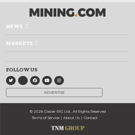
NEWS
MARKETS
FOLLOW US
ADVERTISE
© 2026 Glacier RIG Ltd., All Rights Reserved
Terms of Service
About Us
Contact