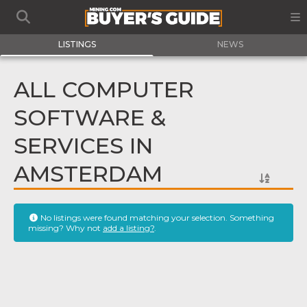
LISTINGS
NEWS
ALL COMPUTER
SOFTWARE &
SERVICES IN
AMSTERDAM
No listings were found matching your selection. Something
missing? Why not
add a listing?
.