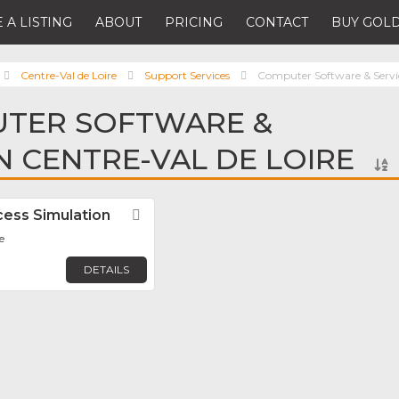
 A LISTING
ABOUT
PRICING
CONTACT
BUY GOLD
Centre-Val de Loire
Support Services
Computer Software & Servi
UTER SOFTWARE &
IN CENTRE-VAL DE LOIRE
ess Simulation
Favorite
e
DETAILS