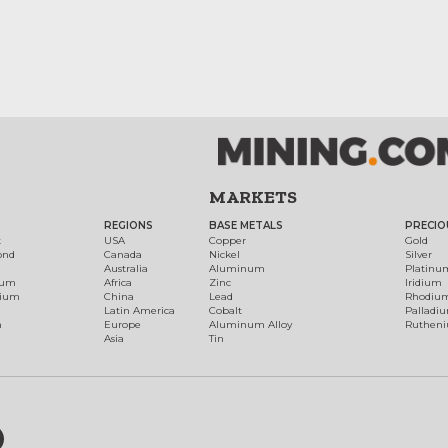
MARKETS
REGIONS
BASE METALS
PRECIO
t
USA
Copper
Gold
ond
Canada
Nickel
Silver
Australia
Aluminum
Platinu
num
Africa
Zinc
Iridium
dium
China
Lead
Rhodiu
Latin America
Cobalt
Palladi
h
Europe
Aluminum Alloy
Ruthen
Asia
Tin