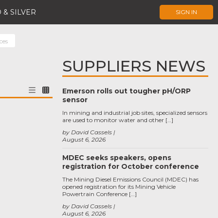
 & SILVER
SIGN IN
ces
SUPPLIERS NEWS
Emerson rolls out tougher pH/ORP
sensor
In mining and industrial job sites, specialized sensors
are used to monitor water and other […]
by David Cassels
August 6, 2026
MDEC seeks speakers, opens
registration for October conference
The Mining Diesel Emissions Council (MDEC) has
opened registration for its Mining Vehicle
Powertrain Conference […]
by David Cassels
August 6, 2026