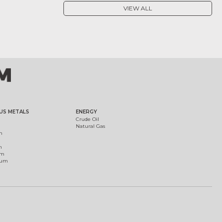
VIEW ALL
US METALS
ENERGY
Crude Oil
Natural Gas
m
m
um
ium