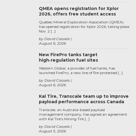
QMEA opens registration for Xplor
2026, offers free student access
Quebec Mineral Exploration Association (QMEA)
has opened registration for Xplor 2026, taking place
Nov. 2 […]
by David Cassels
August 6, 2026
New FirePro tanks target
high‑regulation fuel sites
Western Global, a provider of fuel tanks, has
launched FirePro, a new line of fire-protected […]
by David Cassels
August 6, 2026
Kal Tire, Transcale team up to improve
payload performance across Canada
Transcale, an Australia-based payload
management company, has signed an agreement
with Kal Tire’s Mining Tire […]
by David Cassels
August 5, 2026