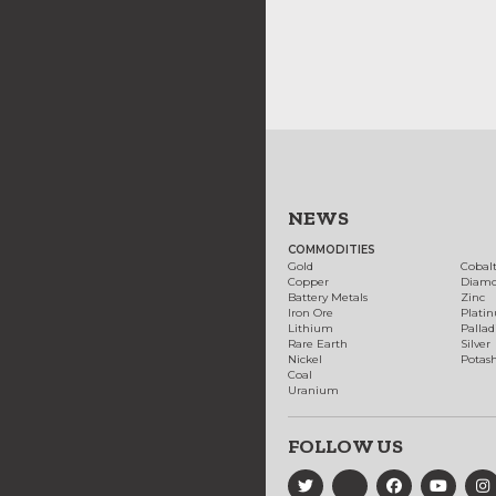
NEWS
COMMODITIES
Gold
Cobal
Copper
Diam
Battery Metals
Zinc
Iron Ore
Plati
Lithium
Palla
Rare Earth
Silver
Nickel
Potas
Coal
Uranium
FOLLOW US