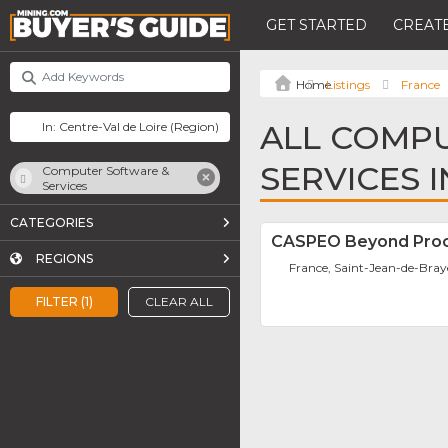
GET STARTED
CREATE
Listings
France
ALL COMP
SERVICES 
Computer Software &
Services
CATEGORIES
CASPEO Beyond Proc
REGIONS
France, Saint-Jean-de-Bray
FILTER (1)
CLEAR ALL