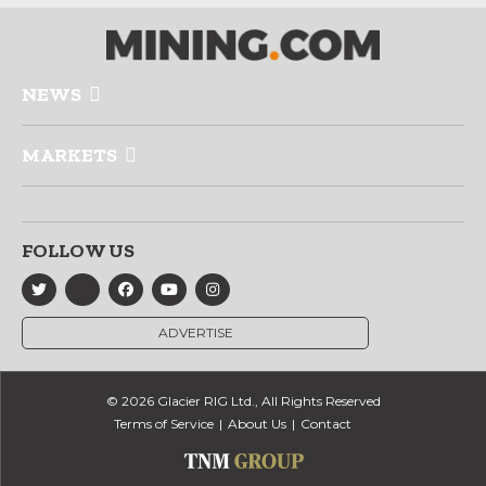
NEWS
MARKETS
FOLLOW US
ADVERTISE
© 2026 Glacier RIG Ltd., All Rights Reserved
Terms of Service
About Us
Contact