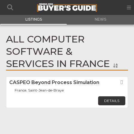
LISTINGS
NEWS
ALL COMPUTER
SOFTWARE &
SERVICES IN FRANCE
CASPEO Beyond Process Simulation
Fav
France, Saint-Jean-de-Braye
DETAILS