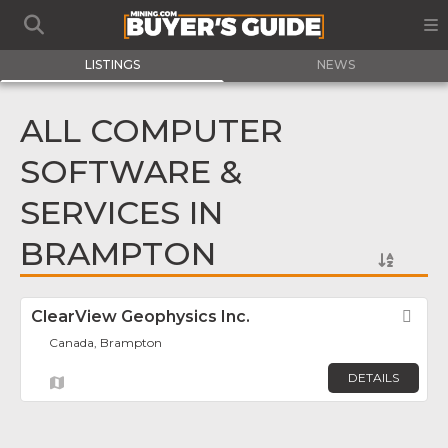
LISTINGS
NEWS
ALL COMPUTER
SOFTWARE &
SERVICES IN
BRAMPTON
ClearView Geophysics Inc.
Fav
Canada, Brampton
DETAILS