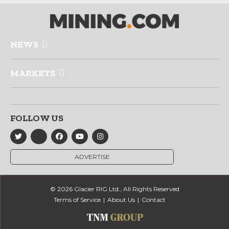
NEWS
MARKETS
FOLLOW US
ADVERTISE
© 2026 Glacier RIG Ltd., All Rights Reserved
Terms of Service
About Us
Contact