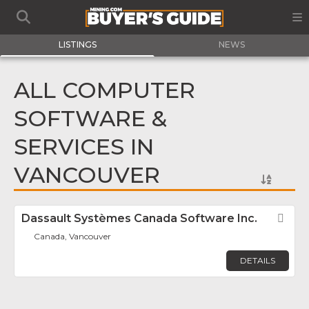
LISTINGS
NEWS
ALL COMPUTER
SOFTWARE &
SERVICES IN
VANCOUVER
Dassault Systèmes Canada Software Inc.
Fav
Canada, Vancouver
DETAILS