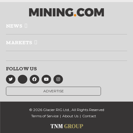
NEWS
MARKETS
FOLLOW US
ADVERTISE
© 2026 Glacier RIG Ltd., All Rights Reserved
Terms of Service
About Us
Contact