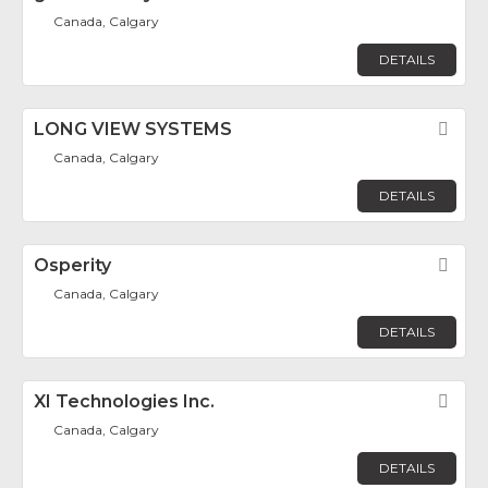
Canada, Calgary
DETAILS
LONG VIEW SYSTEMS
Fav
Canada, Calgary
DETAILS
Osperity
Fav
Canada, Calgary
DETAILS
XI Technologies Inc.
Fav
Canada, Calgary
DETAILS