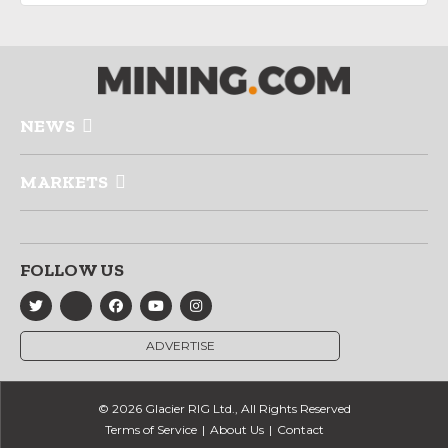
NEWS
MARKETS
FOLLOW US
ADVERTISE
© 2026 Glacier RIG Ltd., All Rights Reserved
Terms of Service
About Us
Contact