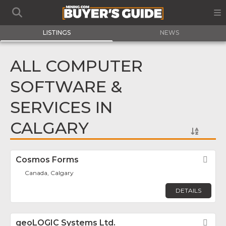
LISTINGS
NEWS
ALL COMPUTER
SOFTWARE &
SERVICES IN
CALGARY
Cosmos Forms
Fav
Canada, Calgary
DETAILS
geoLOGIC Systems Ltd.
Fav