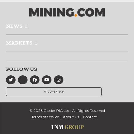
NEWS
MARKETS
FOLLOW US
ADVERTISE
© 2026 Glacier RIG Ltd., All Rights Reserved
Terms of Service
About Us
Contact