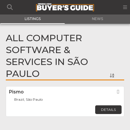
LISTINGS
NEWS
ALL COMPUTER
SOFTWARE &
SERVICES IN SÃO
PAULO
Pismo
Fav
Brazil, São Paulo
DETAILS