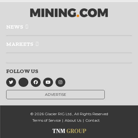
NEWS
MARKETS
FOLLOW US
ADVERTISE
© 2026 Glacier RIG Ltd., All Rights Reserved
Terms of Service
About Us
Contact