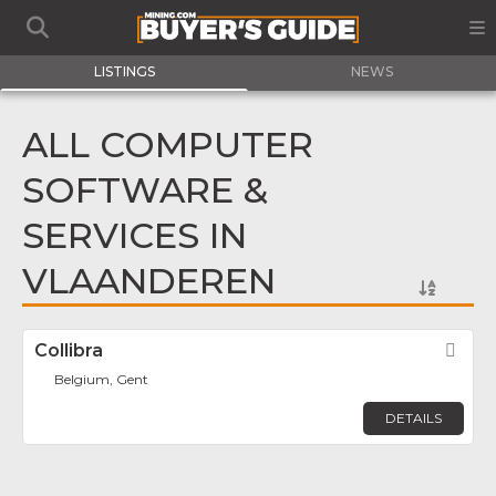
LISTINGS
NEWS
ALL COMPUTER
SOFTWARE &
SERVICES IN
VLAANDEREN
Collibra
Fav
Belgium, Gent
DETAILS