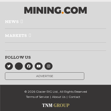
NEWS
MARKETS
FOLLOW US
ADVERTISE
© 2026 Glacier RIG Ltd., All Rights Reserved
Terms of Service
About Us
Contact