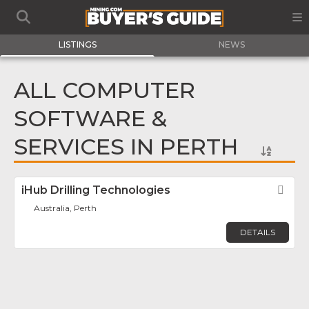
LISTINGS
NEWS
ALL COMPUTER
SOFTWARE &
SERVICES IN PERTH
iHub Drilling Technologies
Fav
Australia, Perth
DETAILS