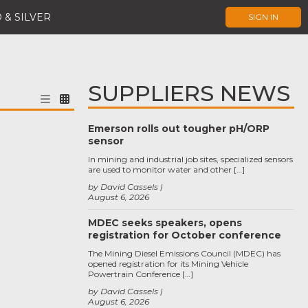
 & SILVER
SIGN IN
SUPPLIERS NEWS
Emerson rolls out tougher pH/ORP
sensor
In mining and industrial job sites, specialized sensors
are used to monitor water and other […]
by David Cassels
August 6, 2026
MDEC seeks speakers, opens
registration for October conference
The Mining Diesel Emissions Council (MDEC) has
opened registration for its Mining Vehicle
Powertrain Conference […]
by David Cassels
August 6, 2026