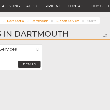
 A LISTING
ABOUT
PRICING
CONTACT
BUY GOLD
Nova Scotia
Dartmouth
Support Services
Audits
S IN DARTMOUTH
Services
Favorite
DETAILS