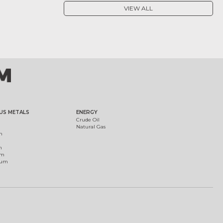
VIEW ALL
US METALS
ENERGY
Crude Oil
Natural Gas
m
m
um
ium