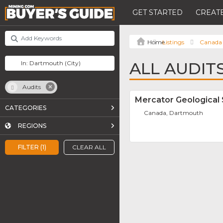
GET STARTED
CREATE
Listings
Canada
ALL AUDIT
Audits
Mercator Geological 
CATEGORIES
Canada, Dartmouth
REGIONS
FILTER (1)
CLEAR ALL