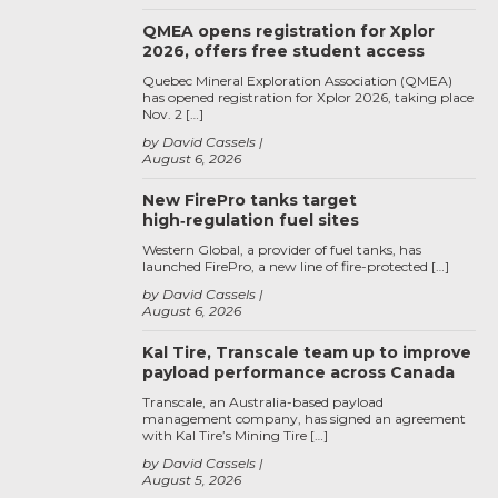
QMEA opens registration for Xplor
2026, offers free student access
Quebec Mineral Exploration Association (QMEA)
has opened registration for Xplor 2026, taking place
Nov. 2 […]
by David Cassels
August 6, 2026
New FirePro tanks target
high‑regulation fuel sites
Western Global, a provider of fuel tanks, has
launched FirePro, a new line of fire-protected […]
by David Cassels
August 6, 2026
Kal Tire, Transcale team up to improve
payload performance across Canada
Transcale, an Australia-based payload
management company, has signed an agreement
with Kal Tire’s Mining Tire […]
by David Cassels
August 5, 2026