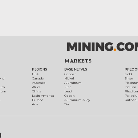
MARKETS
REGIONS
BASE METALS
PRECIO
t
USA
Copper
Gold
ond
Canada
Nickel
Silver
Australia
Aluminum
Platinu
num
Africa
Zinc
Iridium
dium
China
Lead
Rhodiu
Latin America
Cobalt
Palladi
h
Europe
Aluminum Alloy
Ruthen
Asia
Tin