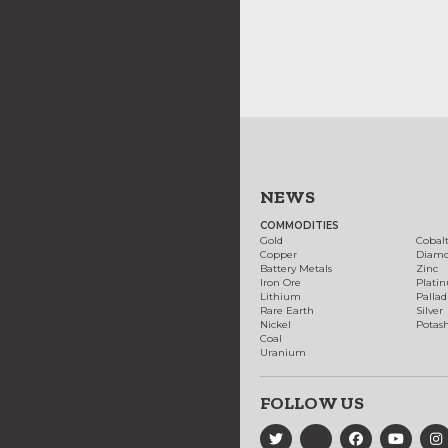
NEWS
COMMODITIES
Gold
Cobal
Copper
Diam
Battery Metals
Zinc
Iron Ore
Plati
Lithium
Palla
Rare Earth
Silver
Nickel
Potas
Coal
Uranium
FOLLOW US