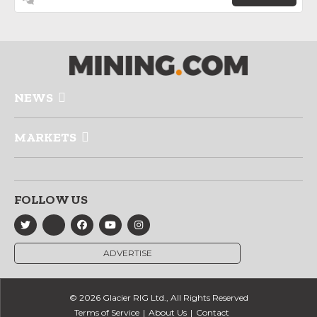
NEWS
MARKETS
FOLLOW US
ADVERTISE
© 2026 Glacier RIG Ltd., All Rights Reserved
Terms of Service
About Us
Contact