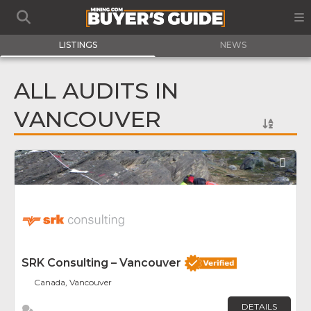
LISTINGS
NEWS
ALL AUDITS IN
VANCOUVER
Fav
SRK Consulting – Vancouver
Canada, Vancouver
DETAILS