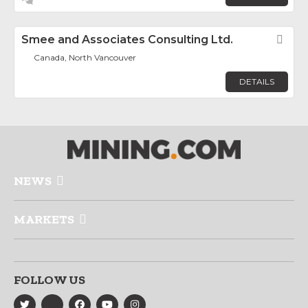
Smee and Associates Consulting Ltd.
Fav
Canada, North Vancouver
DETAILS
NEWS
MARKETS
FOLLOW US