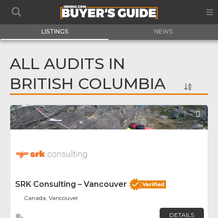
LISTINGS
NEWS
ALL AUDITS IN
BRITISH COLUMBIA
Fav
SRK Consulting – Vancouver
Canada, Vancouver
DETAILS