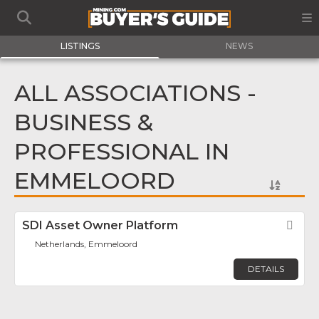
LISTINGS
NEWS
ALL ASSOCIATIONS -
BUSINESS &
PROFESSIONAL IN
EMMELOORD
SDI Asset Owner Platform
Fav
Netherlands, Emmeloord
DETAILS