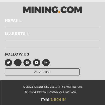
NEWS
MARKETS
FOLLOW US
ADVERTISE
© 2026 Glacier RIG Ltd., All Rights Reserved
Terms of Service
About Us
Contact