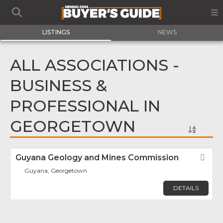
LISTINGS
NEWS
ALL ASSOCIATIONS -
BUSINESS &
PROFESSIONAL IN
GEORGETOWN
Guyana Geology and Mines Commission
Fav
Guyana, Georgetown
DETAILS