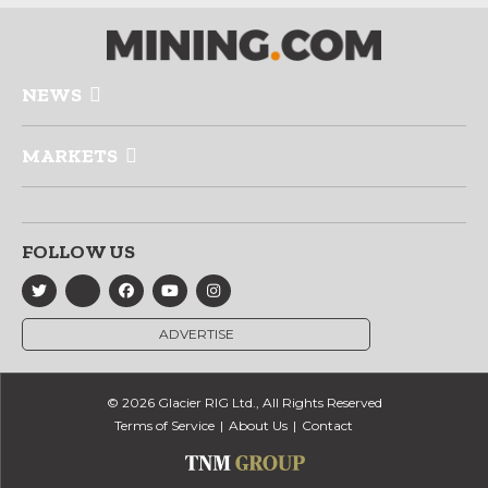
NEWS
MARKETS
FOLLOW US
ADVERTISE
© 2026 Glacier RIG Ltd., All Rights Reserved
Terms of Service
About Us
Contact