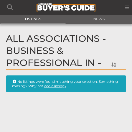
LISTINGS
NEWS
ALL ASSOCIATIONS -
BUSINESS &
PROFESSIONAL IN -
No listings were found matching your selection. Something
missing? Why not
add a listing?
.