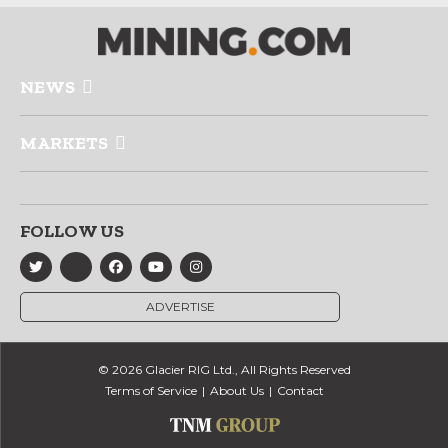
NEWS
MARKETS
FOLLOW US
ADVERTISE
© 2026 Glacier RIG Ltd., All Rights Reserved
Terms of Service
About Us
Contact