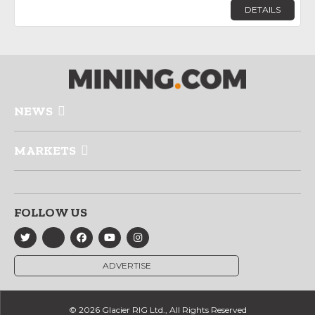
DETAILS
NEWS
MARKETS
FOLLOW US
ADVERTISE
© 2026 Glacier RIG Ltd., All Rights Reserved