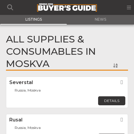
LISTINGS
NEWS
ALL SUPPLIES &
CONSUMABLES IN
MOSKVA
Severstal
Fav
Russia, Moskva
DETAILS
Rusal
Fav
Russia, Moskva