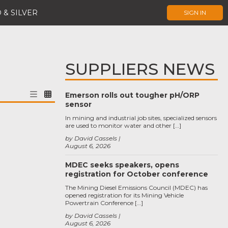
 & SILVER
SIGN IN
SUPPLIERS NEWS
Emerson rolls out tougher pH/ORP
sensor
In mining and industrial job sites, specialized sensors
are used to monitor water and other […]
by David Cassels
August 6, 2026
MDEC seeks speakers, opens
registration for October conference
The Mining Diesel Emissions Council (MDEC) has
opened registration for its Mining Vehicle
Powertrain Conference […]
by David Cassels
August 6, 2026