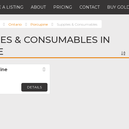
 A LISTING
ABOUT
PRICING
CONTACT
BUY GOLD
Ontario
Porcupine
Supplies & Consumables
IES & CONSUMABLES IN
E
ine
Favorite
DETAILS