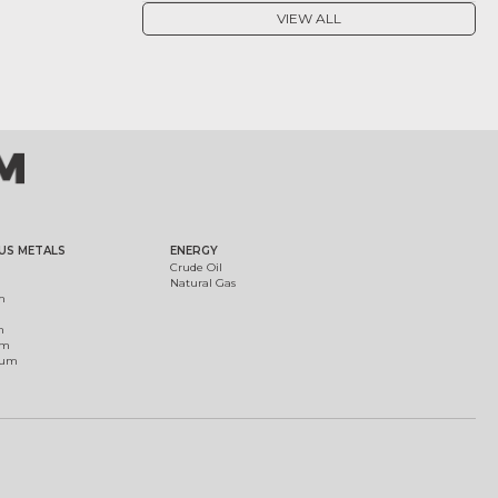
VIEW ALL
US METALS
ENERGY
Crude Oil
Natural Gas
m
m
um
ium