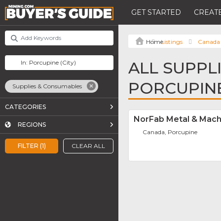
GET STARTED
CREATE
Listings
Canada
ALL SUPPL
PORCUPIN
Supplies & Consumables
CATEGORIES
NorFab Metal & Mach
REGIONS
Canada, Porcupine
FILTER (1)
CLEAR ALL