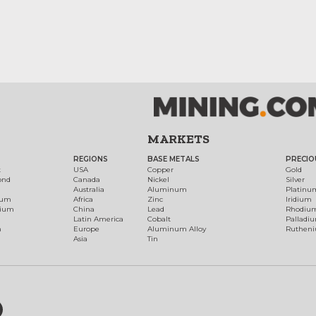
MARKETS
REGIONS
BASE METALS
PRECIO
t
USA
Copper
Gold
ond
Canada
Nickel
Silver
Australia
Aluminum
Platinu
num
Africa
Zinc
Iridium
dium
China
Lead
Rhodiu
Latin America
Cobalt
Palladi
h
Europe
Aluminum Alloy
Ruthen
Asia
Tin