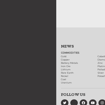
NEWS
COMMODITIES
Gold
Cobal
Copper
Diam
Battery Metals
Zinc
Iron Ore
Plati
Lithium
Palla
Rare Earth
Silver
Nickel
Potas
Coal
Uranium
FOLLOW US