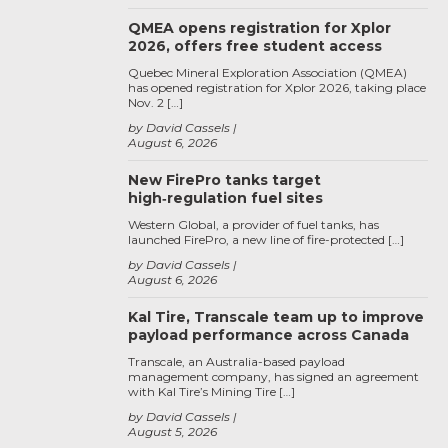
QMEA opens registration for Xplor
2026, offers free student access
Quebec Mineral Exploration Association (QMEA)
has opened registration for Xplor 2026, taking place
Nov. 2 […]
by David Cassels
August 6, 2026
New FirePro tanks target
high‑regulation fuel sites
Western Global, a provider of fuel tanks, has
launched FirePro, a new line of fire-protected […]
by David Cassels
August 6, 2026
Kal Tire, Transcale team up to improve
payload performance across Canada
Transcale, an Australia-based payload
management company, has signed an agreement
with Kal Tire’s Mining Tire […]
by David Cassels
August 5, 2026