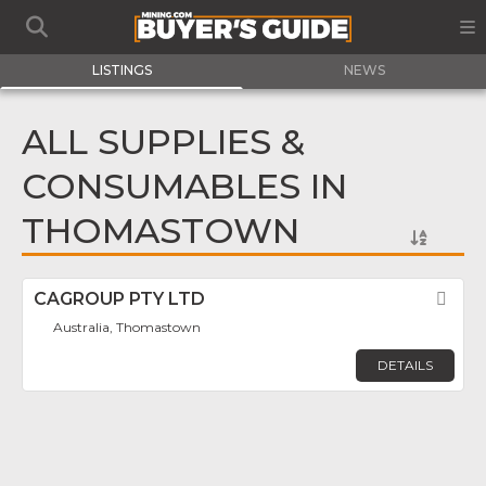
LISTINGS
NEWS
ALL SUPPLIES &
CONSUMABLES IN
THOMASTOWN
CAGROUP PTY LTD
Fav
Australia, Thomastown
DETAILS