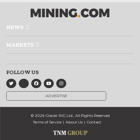
NEWS
MARKETS
FOLLOW US
ADVERTISE
© 2026 Glacier RIG Ltd., All Rights Reserved
Terms of Service
About Us
Contact