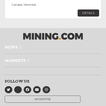
Canada, Montreal
DETAILS
NEWS
MARKETS
FOLLOW US
ADVERTISE