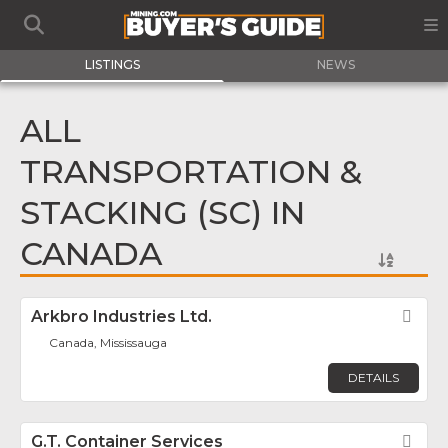
LISTINGS
NEWS
ALL
TRANSPORTATION &
STACKING (SC) IN
CANADA
Arkbro Industries Ltd.
Fav
Canada, Mississauga
DETAILS
G.T. Container Services
Fav