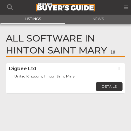
LISTINGS
NEWS
ALL SOFTWARE IN
HINTON SAINT MARY
Digbee Ltd
Fav
United Kingdom, Hinton Saint Mary
DETAILS