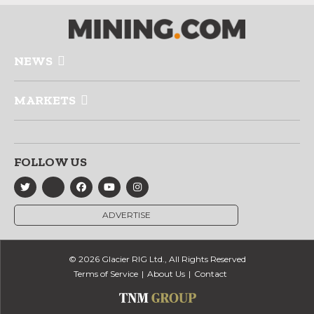
NEWS
MARKETS
FOLLOW US
ADVERTISE
© 2026 Glacier RIG Ltd., All Rights Reserved
Terms of Service
About Us
Contact