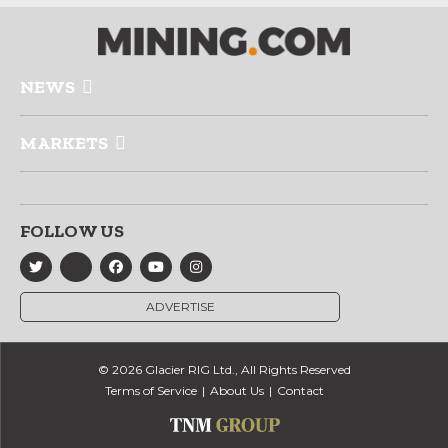
NEWS
MARKETS
FOLLOW US
ADVERTISE
© 2026 Glacier RIG Ltd., All Rights Reserved
Terms of Service
About Us
Contact