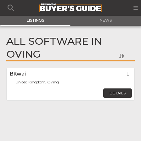
LISTINGS
NEWS
ALL SOFTWARE IN
OVING
BKwai
Fav
United Kingdom, Oving
DETAILS