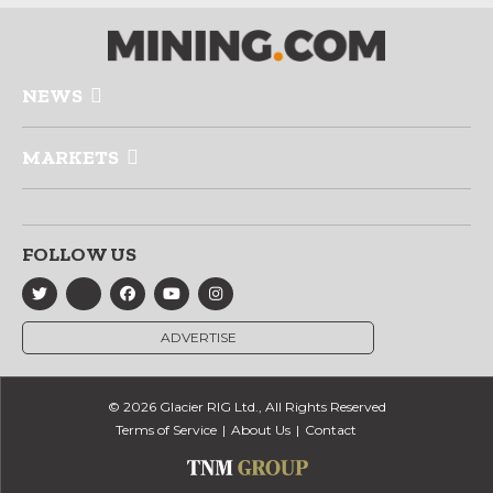
NEWS
MARKETS
FOLLOW US
ADVERTISE
© 2026 Glacier RIG Ltd., All Rights Reserved
Terms of Service
About Us
Contact