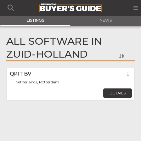
LISTINGS
NEWS
ALL SOFTWARE IN
ZUID-HOLLAND
QPIT BV
Fav
Netherlands, Rotterdam
DETAILS