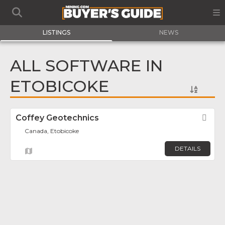
LISTINGS
NEWS
ALL SOFTWARE IN
ETOBICOKE
Coffey Geotechnics
Fav
Canada, Etobicoke
DETAILS