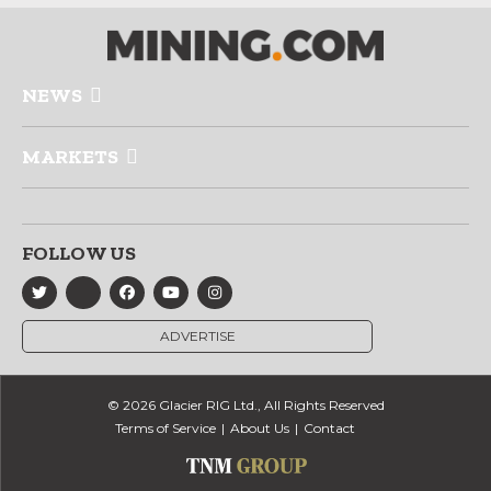
NEWS
MARKETS
FOLLOW US
ADVERTISE
© 2026 Glacier RIG Ltd., All Rights Reserved
Terms of Service
About Us
Contact