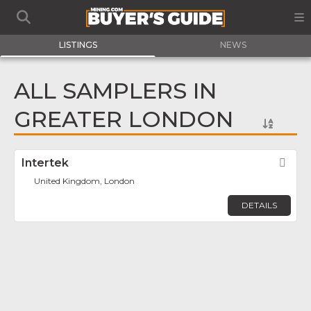
LISTINGS
NEWS
ALL SAMPLERS IN
GREATER LONDON
Intertek
Fav
United Kingdom, London
DETAILS