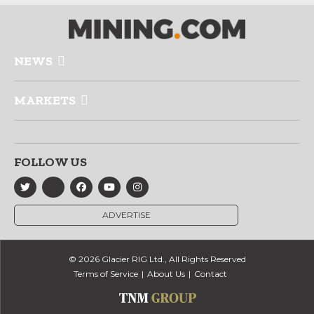
NEWS
MARKETS
FOLLOW US
ADVERTISE
© 2026 Glacier RIG Ltd., All Rights Reserved
Terms of Service
About Us
Contact