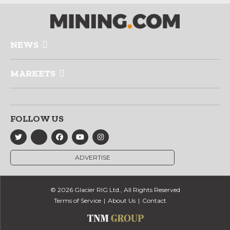
NEWS
MARKETS
FOLLOW US
ADVERTISE
© 2026 Glacier RIG Ltd., All Rights Reserved
Terms of Service
About Us
Contact