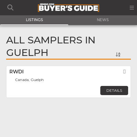
LISTINGS
NEWS
ALL SAMPLERS IN
GUELPH
RWDI
Fav
Canada, Guelph
DETAILS