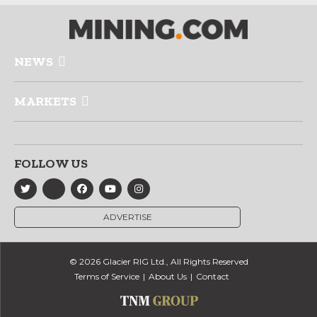
NEWS
MARKETS
FOLLOW US
ADVERTISE
© 2026 Glacier RIG Ltd., All Rights Reserved
Terms of Service
About Us
Contact