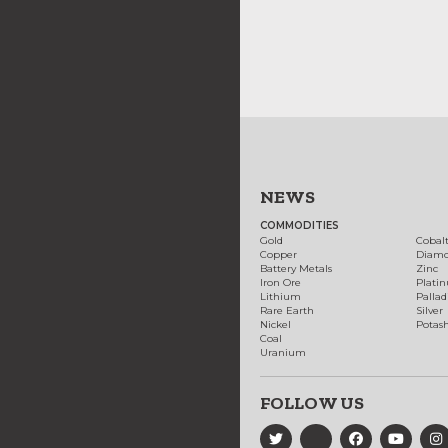
NEWS
COMMODITIES
Gold
Cobal
Copper
Diam
Battery Metals
Zinc
Iron Ore
Plati
Lithium
Palla
Rare Earth
Silver
Nickel
Potas
Coal
Uranium
FOLLOW US