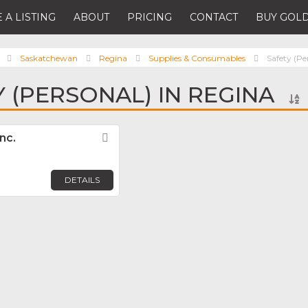
 A LISTING
ABOUT
PRICING
CONTACT
BUY GOLD
Saskatchewan
Regina
Supplies & Consumables
Safety (Pe
Y (PERSONAL) IN REGINA
nc.
Favorite
DETAILS