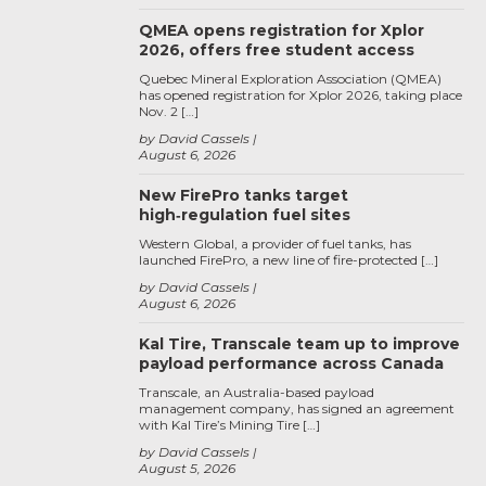
QMEA opens registration for Xplor
2026, offers free student access
Quebec Mineral Exploration Association (QMEA)
has opened registration for Xplor 2026, taking place
Nov. 2 […]
by David Cassels
August 6, 2026
New FirePro tanks target
high‑regulation fuel sites
Western Global, a provider of fuel tanks, has
launched FirePro, a new line of fire-protected […]
by David Cassels
August 6, 2026
Kal Tire, Transcale team up to improve
payload performance across Canada
Transcale, an Australia-based payload
management company, has signed an agreement
with Kal Tire’s Mining Tire […]
by David Cassels
August 5, 2026