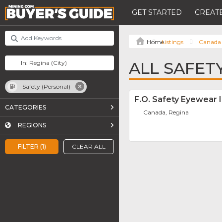
GET STARTED
CREATE
Listings
Canada
ALL SAFET
Safety (Personal)
F.O. Safety Eyewear I
CATEGORIES
Canada, Regina
REGIONS
FILTER (1)
CLEAR ALL