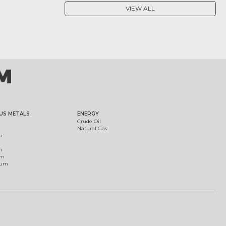
VIEW ALL
US METALS
ENERGY
Crude Oil
Natural Gas
m
m
um
ium