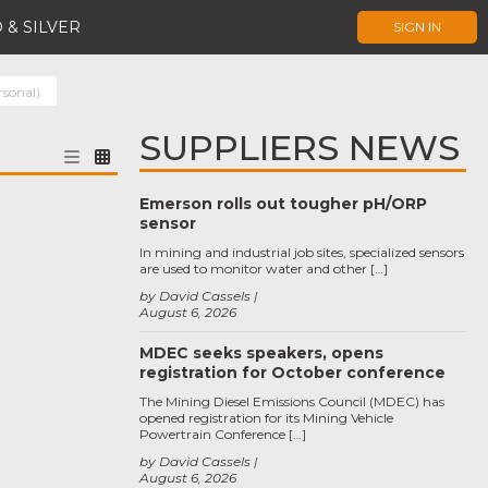
 & SILVER
SIGN IN
rsonal)
SUPPLIERS NEWS
Emerson rolls out tougher pH/ORP
sensor
In mining and industrial job sites, specialized sensors
are used to monitor water and other […]
by David Cassels
August 6, 2026
MDEC seeks speakers, opens
registration for October conference
The Mining Diesel Emissions Council (MDEC) has
opened registration for its Mining Vehicle
Powertrain Conference […]
by David Cassels
August 6, 2026