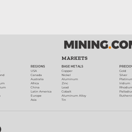
MARKETS
REGIONS
BASE METALS
PRECIO
t
USA
Copper
Gold
ond
Canada
Nickel
Silver
Australia
Aluminum
Platinu
num
Africa
Zinc
Iridium
dium
China
Lead
Rhodiu
Latin America
Cobalt
Palladi
h
Europe
Aluminum Alloy
Ruthen
Asia
Tin