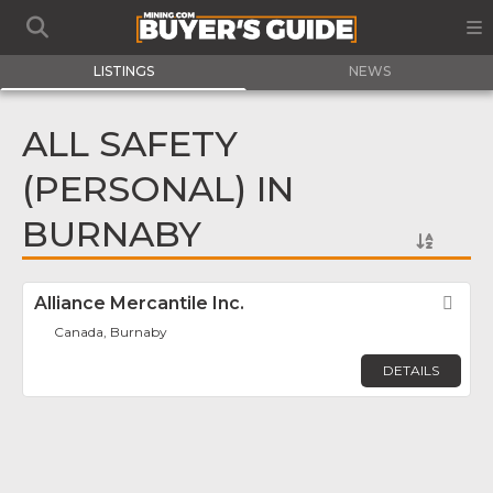
LISTINGS
NEWS
ALL SAFETY
(PERSONAL) IN
BURNABY
Alliance Mercantile Inc.
Fav
Canada, Burnaby
DETAILS