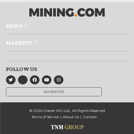
NEWS
MARKETS
FOLLOW US
ADVERTISE
© 2026 Glacier RIG Ltd., All Rights Reserved
Terms of Service
About Us
Contact